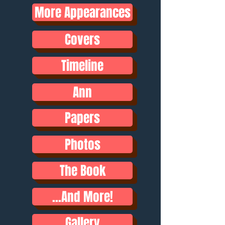
More Appearances
Covers
Timeline
Ann
Papers
Photos
The Book
...And More!
Gallery