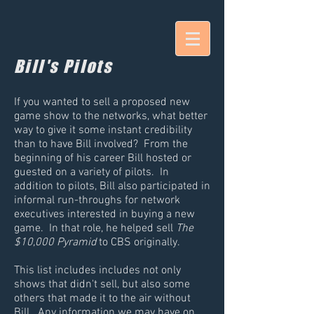
Bill's Pilots
If you wanted to sell a proposed new
game show to the networks, what better
way to give it some instant credibility
than to have Bill involved? From the
beginning of his career Bill hosted or
guested on a variety of pilots. In
addition to pilots, Bill also participated in
informal run-throughs for network
executives interested in buying a new
game. In that role, he helped sell
The
$10,000 Pyramid
to CBS originally.
This list includes includes not only
shows that didn't sell, but also some
others that made it to the air without
Bill. Any information we may have on