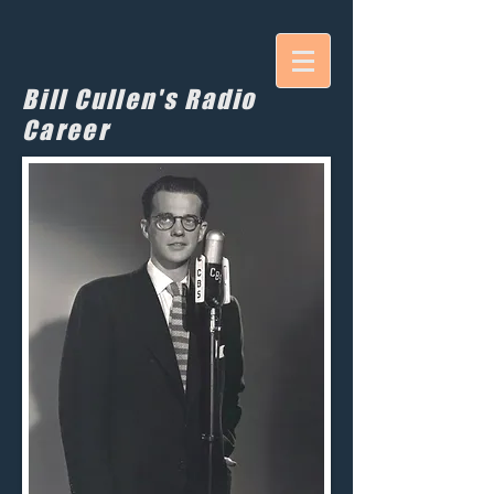
Bill Cullen's Radio
Career