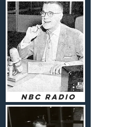
NBC RADIO