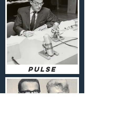
pulse