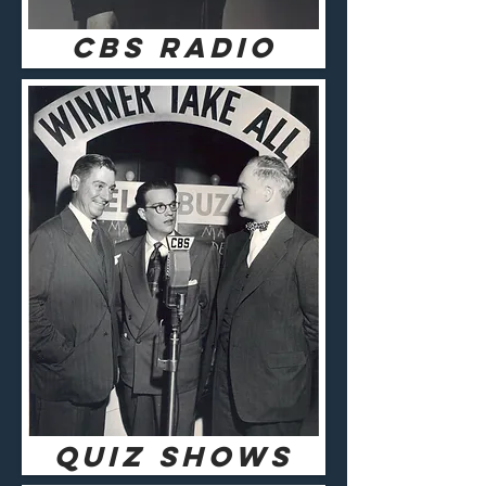
CBS RADIO
QUIZ SHOWS