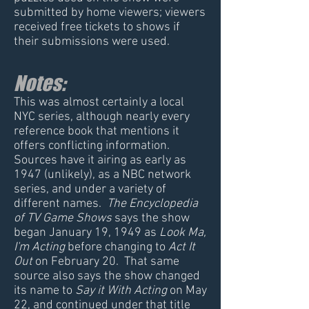
submitted by home viewers; viewers
received free tickets to shows if
their submissions were used.
Notes:
This was almost certainly a local
NYC series, although nearly every
reference book that mentions it
offers conflicting information.
Sources have it airing as early as
1947 (unlikely), as a NBC network
series, and under a variety of
different names.
The Encyclopedia
of TV Game Shows
says the show
began January 19, 1949 as
Look Ma,
I'm Acting
before changing to
Act It
Out
on February 20. That same
source also says the show changed
its name to
Say it With Acting
on May
22, and continued under that title