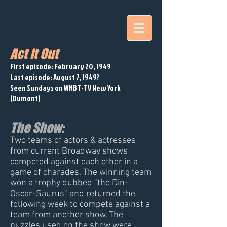
Act It Out
First episode: February 20, 1949
Last episode: August 7, 1949?
Seen Sundays on WNBT-TV New York
(Dumont)
The Show:
Two teams of actors & actresses
from current Broadway shows
competed against each other in a
game of charades. The winning team
won a trophy dubbed "the Din-
Oscar-Saurus" and returned the
following week to compete against a
team from another show. The
puzzles used on the show were