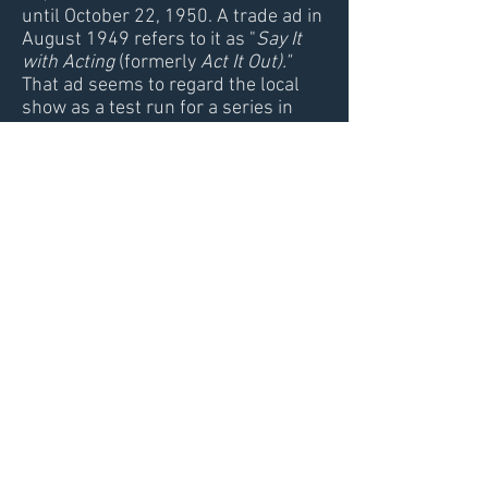
until October 22, 1950. A trade ad in
August 1949 refers to it as "
Say It
with Acting
(formerly
Act It Out)."
That ad seems to regard the local
show as a test run for a series in
search of a network.
Say It With
Acting
was also the name of the
1951 network version that Bill did
not host.
We don't know exactly how much of
the original run Bill hosted, but in
any case, this appears to be his first
television series even if it wasn't a
network program. Strangely, no
vintage newspaper or magazine
profiles of Bill make mention of the
show.
Video: