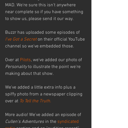
MAD. We're sure this isn't anywhere 
near complete so if you have something 
to show us, please send it our way.
Buzzr has uploaded some episodes of 
I've Got a Secret
on their official YouTube 
channel so we've embedded those.
Over at 
Pilots
, we've added our photo of 
Personality 
to illustrate the point we're 
making about that show.
We've added a little extra info plus a 
spiffy photo from a newspaper clipping 
over at 
To Tell the Truth.
More audio! We've added an episode of 
Cullen's Adventures
 in the 
syndicated 