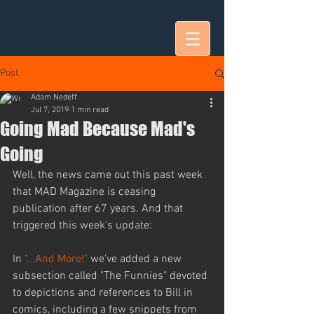
Post
Adam Nedeff
Jul 7, 2019
1 min read
Going Mad Because Mad's
Going
Well, the news came out this past week 
that MAD Magazine is ceasing 
publication after 67 years. And that 
triggered this week's update:
In 
"...And More!"
 we've added a new 
subsection called "The Funnies" devoted 
to depictions and references to Bill in 
comics, including a few snippets from 