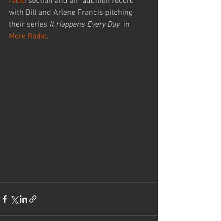
radio
 section and an "audition record" 
with Bill and Arlene Francis pitching 
their series 
It Happens Every Day
  in 
More Radio
.