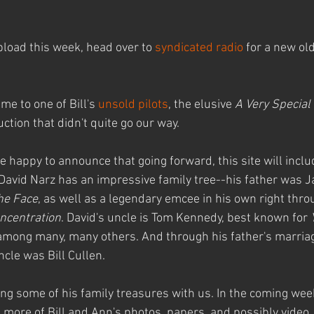
pload this week, head over to 
syndicated radio
 for a new old
e to one of Bill's 
unsold pilots
, the elusive 
A Very Special
ction that didn't quite go our way.
 happy to announce that going forward, this site will inclu
David Narz has an impressive family tree--his father was Jac
he Face
, as well as a legendary emcee in his own right thro
ncentration
. David's uncle is Tom Kennedy, best known for 
among many, many others. And through his father's marriag
ncle was Bill Cullen.
ring some of his family treasures with us. In the coming we
ng more of Bill and Ann's photos, papers, and possibly video