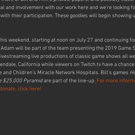
val and involvement with our work here and we're looking f
ith their participation. These goodies will begin showing u
this weekend, starting at noon on July 27 and continuing for
Adam will be part of the team presenting the 2019 Game 
ivestreaming live productions of classic game shows all w
lendale, California while viewers on Twitch.tv have a chance
e and Children's Miracle Network Hospitals. Bill's games 
Ho
e $25,000 Pyramid
 are part of the line-up. 
For more inform
donate, click here!