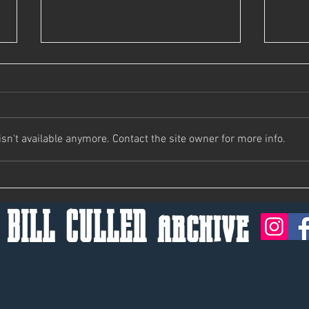
Bill's Not Here, Man.
n't available anymore. Contact the site owner for more info.
Keep 
 BILL CULLEN archive