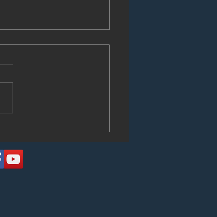
Circulating Those Tapes!