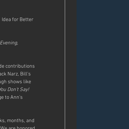
 Idea for Better 
 Evening
, 
de contributions 
k Narz, Bill's 
ugh shows like 
You Don't Say!
e to Ann's 
eks, months, and 
. We are honored 