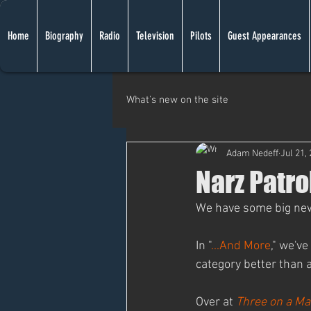
Home
Biography
Radio
Television
Pilots
Guest Appearances
What's new on the site
Adam Nedeff
Jul 21,
Narz Patro
We have some big news 
In "
...And More
," we've
category better than 
Over at 
Three on a Ma