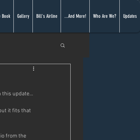
 Book
Gallery
Bill's Airline
...And More!
Who Are We?
Updates
 this update...
t it fits that 
io from the 