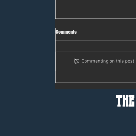
Comments
Pass It On
Commenting on this post is
the