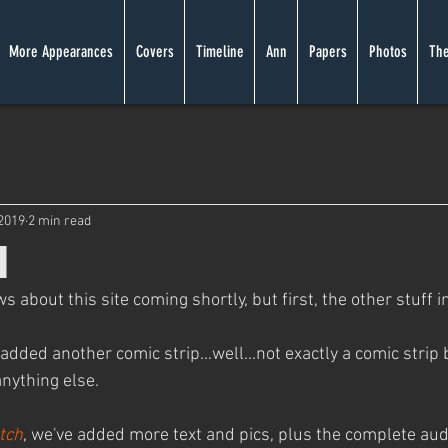
More Appearances
Covers
Timeline
Ann
Papers
Photos
The
 2019
2 min read
l
about this site coming shortly, but first, the other stuff in
 added another comic strip...well...not exactly a comic strip bu
anything else.
tch
, we've added more text and pics, plus the complete aud