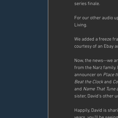
series finale.
For our other audio u
Living.
We added a freeze fram
courtesy of an Ebay au
Now, the news--we are
from the Narz family. 
announcer on 
Place t
Beat the Clock
 and 
Co
and 
Name That Tune
 
sister, David's other u
Happily, David is sha
years, you'll be seei