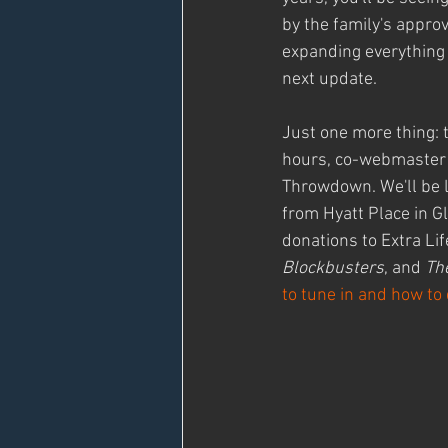
by the family's appro
expanding everything w
next update.
Just one more thing: 
hours, co-webmaster 
Throwdown. We'll be l
from Hyatt Place in G
donations to Extra Lif
Blockbusters
, and 
Th
to tune in and how to 