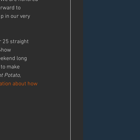
orward to 
p in our very 
 25 straight 
Show 
eekend long 
 to make 
t Potato
, 
ation about how 