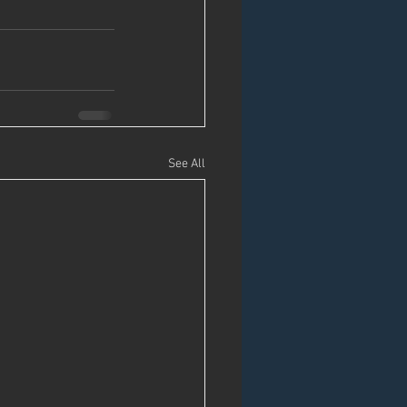
See All