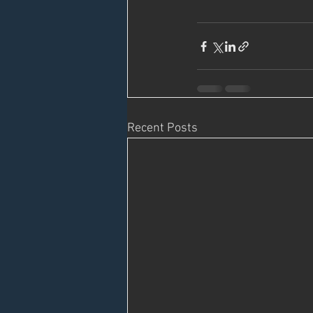
Recent Posts