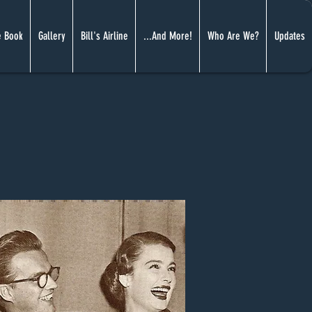
 Book
Gallery
Bill's Airline
...And More!
Who Are We?
Updates