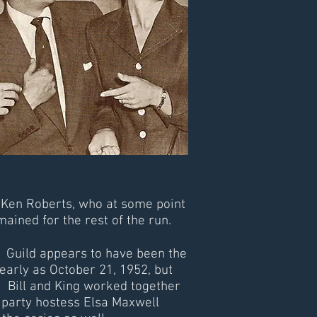
 Ken Roberts, who at some point
ained for the rest of the run.
. Guild appears to have been the
 early as October 21, 1952, but
. Bill and King worked together
party hostess Elsa Maxwell