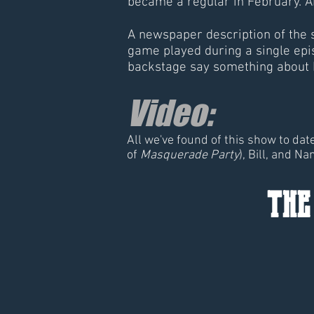
became a regular in February. A
A newspaper description of the
game played during a single epi
backstage say something about 
Video:
All we've found of this show to da
of
Masquerade Party
), Bill, and Na
the