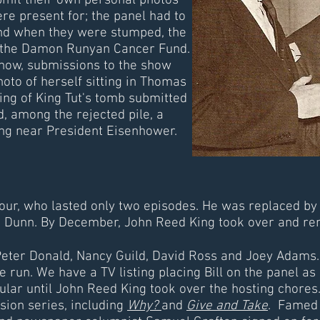
mit their own personal photos
re present for; the panel had to
and when they were stumped, the
 the Damon Runyan Cancer Fund.
show, submissions to the show
oto of herself sitting in Thomas
ning of King Tut's tomb submitted
d, among the rejected pile, a
ng near President Eisenhower.
ur, who lasted only two episodes. He was replaced by
ie Dunn. By December, John Reed King took over and rem
 Peter Donald, Nancy Guild, David Ross and Joey Adams
e run. We have a TV listing placing Bill on the panel as
ular until John Reed King took over the hosting chores
ision series, including
Why?
and
Give and Take
. Famed 