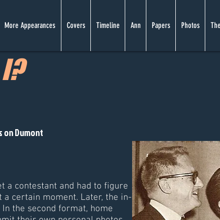
More Appearances
Covers
Timeline
Ann
Papers
Photos
The
I?
es on Dumont
et a contestant and had to figure
 a certain moment. Later, the in-
. In the second format, home