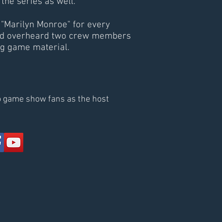
he series as well.
"Marilyn Monroe" for every
e had overheard two crew members
ng game material.
to game show fans as the host