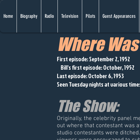
Home
Biography
Radio
Television
Pilots
Guest Appearances
Where Was 
First episode: September 2, 1952
Bill's first episode: October, 1952
Last episode: October 6, 1953
Seen Tuesday nights at various tim
The Show:
Originally, the celebrity panel m
out where that contestant was at
studio contestants were ditched