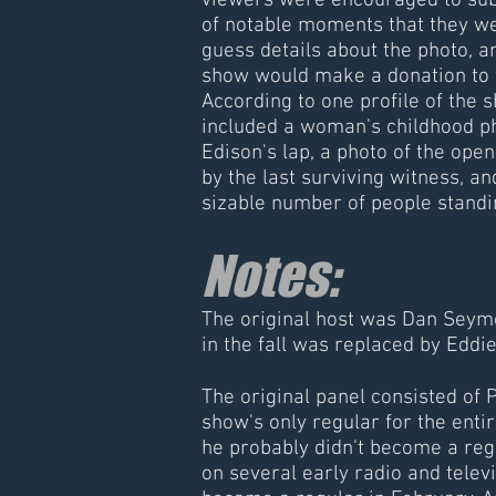
viewers were encouraged to sub
of notable moments that they we
guess details about the photo, 
show would make a donation to
According to one profile of the 
included a woman's childhood ph
Edison's lap, a photo of the ope
by the last surviving witness, an
sizable number of people standi
Notes:
The original host was Dan Seymo
in the fall was replaced by Edd
The original panel consisted of
show's only regular for the entir
he probably didn't become a reg
on several early radio and telev