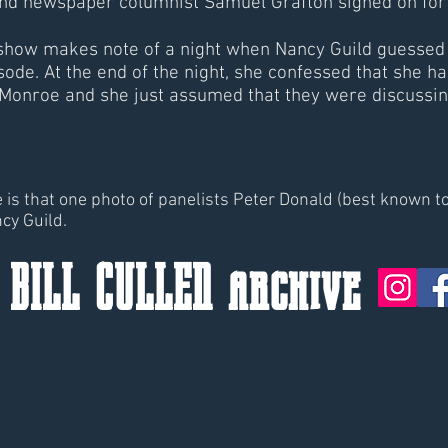
nd newspaper columnist Samuel Grafton signed on for t
 show makes note of a night when Nancy Guild guessed 
sode. At the end of the night, she confessed that sh
Monroe and she just assumed that they were discussi
te is that one photo of panelists Peter Donald (best known 
ncy Guild.
 BILL CULLEN archive