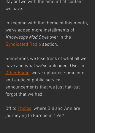
day or two with the amount of content 
we have.
In keeping with the theme of this month, 
we've added more installments of 
Knowledge Mod Style 
over in the 
Syndicated Radio 
section.
Sometimes we lose track of what all we 
have and what we've uploaded. Over in 
Other Radio
, we've uploaded some info 
and audio of public service 
announcements that we just flat-out 
forgot that we had.
Off to 
Photos
, where Bill and Ann are 
journeying to Europe in 1967.