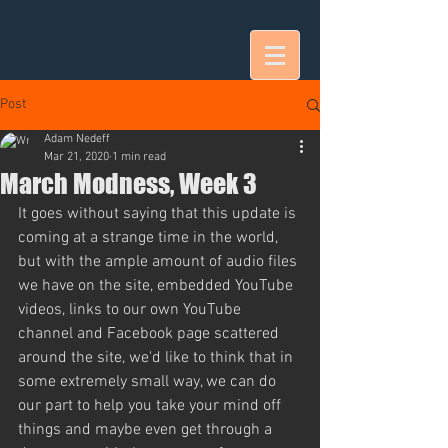
Post
Adam Nedeff
Mar 21, 2020
1 min read
March Modness, Week 3
It goes without saying that this update is 
coming at a strange time in the world, 
but with the ample amount of audio files 
we have on the site, embedded YouTube 
videos, links to our own YouTube 
channel and Facebook page scattered 
around the site, we'd like to think that in 
some extremely small way, we can do 
our part to help you take your mind off 
things and maybe even get through a 