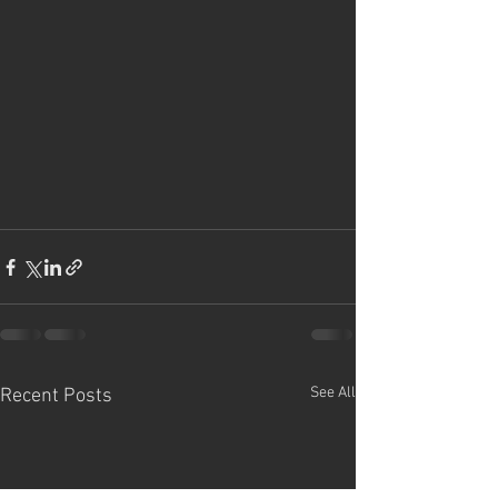
See All
Recent Posts