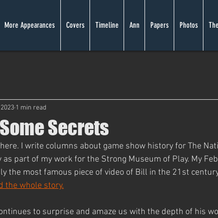
More Appearances
Covers
Timeline
Ann
Papers
Photos
The
 2023
1 min read
 Some Secrets
re. I write columns about game show history for The Nati
 as part of my work for the Strong Museum of Play. My Fe
y the most famous piece of video of Bill in the 21st century
ad the whole story.
 continues to surprise and amaze us with the depth of his w