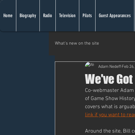
Home
Biography
Radio
Television
Pilots
Guest Appearances
What's new on the site
Adam Nedeff
Feb 26,
We've Got
Co-webmaster Adam he
of Game Show History
covers what is arguabl
link if you want to re
Around the site, Bill