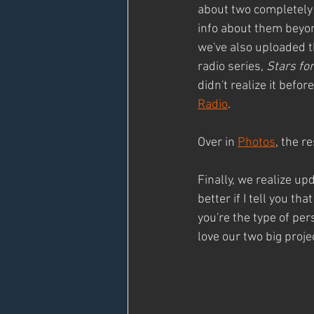
about two completely 
info about them beyond
we've also uploaded t
radio series, 
Stars f
didn't realize it befo
Radio
.
Over in 
Photos
, the r
Finally, we realize u
better if I tell you th
you're the type of per
love our two big proj