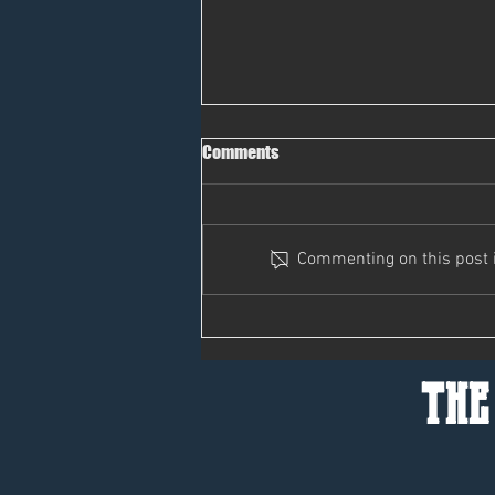
Comments
Pass It On
Commenting on this post is
the