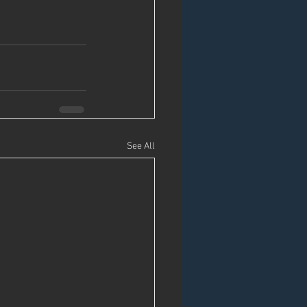
See All