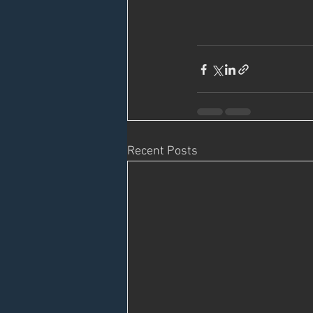
Recent Posts