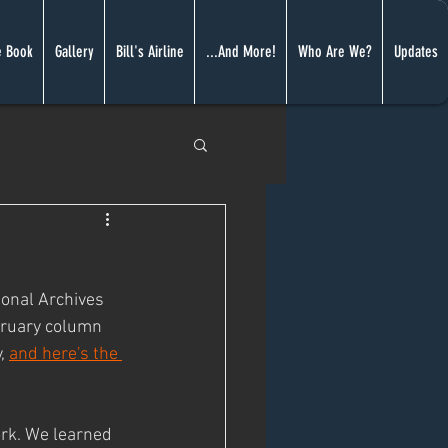
 Book
Gallery
Bill's Airline
...And More!
Who Are We?
Updates
onal Archives 
bruary column 
, 
and here's the 
ork. We learned 