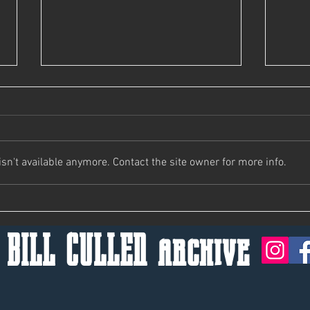
Bill's Not Here, Man.
n't available anymore. Contact the site owner for more info.
Keep 
 BILL CULLEN archive