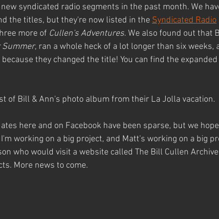
new syndicated radio segments in the past month. We have v
 the titles, but they're now listed in the 
Syndicated Radio
hree more of 
Cullen's Adventures
. We also found out that B
or Summer
, ran a whole heck of a lot longer than six weeks,
re because they changed the title! You can find the expanded 
est of Bill & Ann's photo album from their La Jolla vacation.
pdates here and on Facebook have been sparse, but we hope y
at I'm working on a big project, and Matt's working on a big pro
son who would visit a website called The Bill Cullen Archive,
ects. More news to come.