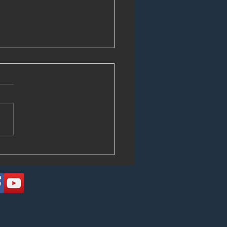
Circulating Those Tapes!