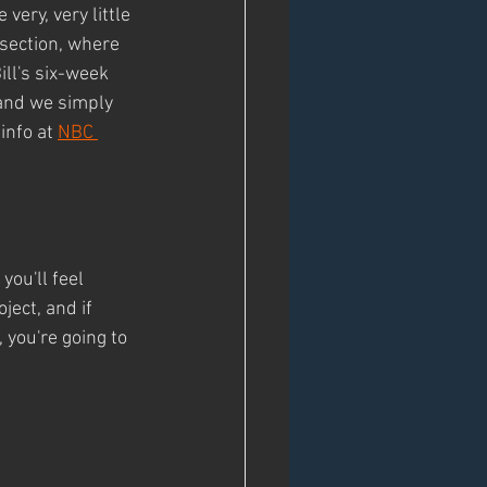
ery, very little 
 section, where 
ill's six-week 
 and we simply 
info at 
NBC 
ou'll feel 
ject, and if 
 you're going to 