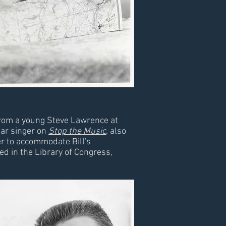
 from a young Steve Lawrence at
lar singer on
Stop the Music
, also
er to accommodate Bill's
d in the Library of Congress,