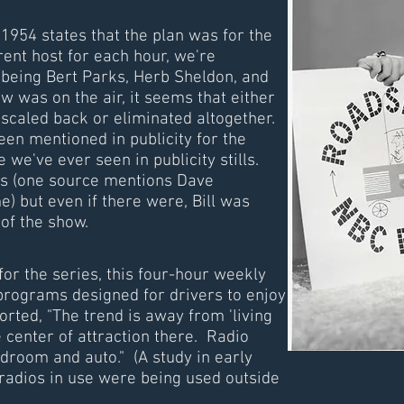
 1954 states that the plan was for the
rent host for each hour, we're
being Bert Parks, Herb Sheldon, and
was on the air, it seems that either
 scaled back or eliminated altogether.
seen mentioned in publicity for the
 we've ever seen in publicity stills.
s (one source mentions Dave
) but even if there were, Bill was
 of the show.
 for the series, this four-hour weekly
 programs designed for drivers to enjoy
orted, "The trend is away from 'living
e center of attraction there. Radio
edroom and auto." (A study in early
 radios in use were being used outside