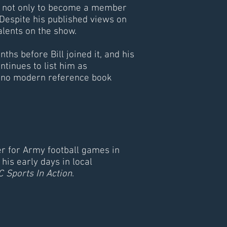
n, not only to become a member
 Despite his published views on
d talents on the show.
ths before Bill joined it, and his
ntinues to list him as
, no modern reference book
er for Army football games in
his early days in local
 Sports In Action
.