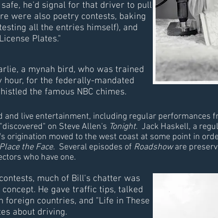
afe, he'd signal for that driver to pull
re were also poetry contests, baking
testing all the entries himself), and
License Plates."
rlie, a mynah bird, who was trained
y hour, for the federally-mandated
 whistled the famous NBC chimes.
ded and live entertainment, including regular performances
"discovered" on Steve Allen's
Tonight
. Jack Haskell, a regu
's origination moved to the west coast at some point in ord
Place the Face
. Several episodes of
Roadshow
are preserve
lectors who have one.
ontests, much of Bill's chatter was
concept. He gave traffic tips, talked
 foreign countries, and "Life in These
es about driving.