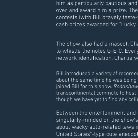
him as particularly cautious and s
over and award him a prize. The
contests (with Bill bravely taste-
cash prizes awarded for "Lucky 
The show also had a mascot, Cha
to whistle the notes G-E-C. Ever
network identification, Charlie
Bill introduced a variety of recor
about the same time he was being 
joined Bill for this show.
Roadshow
transcontinental commute to host
though we have yet to find any col
Between the entertainment and c
singularly-minded on the show's 
about wacky auto-related laws in
United States"-type cute anecdot