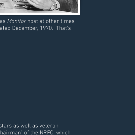
 as
Monitor
host at other times.
dated December, 1970. That's
stars as well as veteran
hairman" of the NRFC, which