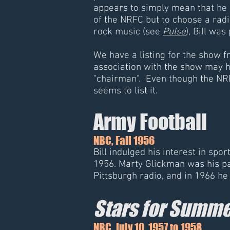
appears to simply mean that he 
of the NRFC but to choose a radi
rock music (see
Pulse
), Bill wa
We have a listing for the show fr
association with the show may h
"chairman". Even though the NR
seems to list it.
Army Football
NBC, Fall 1956
Bill indulged his interest in sp
1956. Marty Glickman was his par
Pittsburgh radio, and in 1966 h
Stars for Summe
NBC, July 10, 1957 to 1958