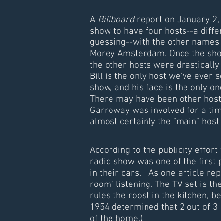
A
Billboard
report on January 2,
show to have four hosts--a diffe
guessing--with the other names 
Morey Amsterdam. Once the show 
the other hosts were drastically
Bill is the only host we've ever 
show, and his face is the only one
There may have been other host
Garroway was involved for a time
almost certainly the "main" host
According to the publicity effort
radio show was one of the first
in their cars. As one article rep
room' listening. The TV set is th
rules the roost in the kitchen, b
1954 determined that 2 out of 3
of the home.)