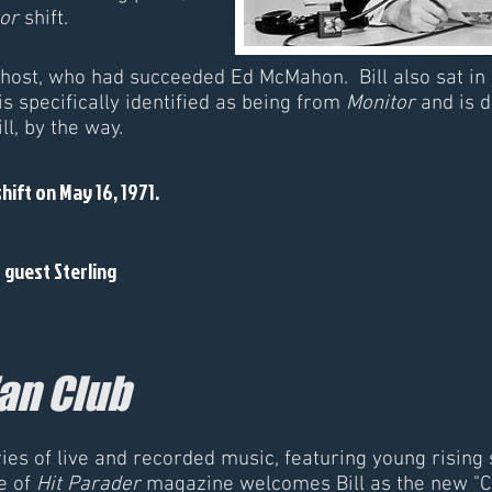
or
shift.
 host, who had succeeded Ed McMahon. Bill also sat in
is specifically identified as being from
Monitor
and is 
l, by the way.
shift on May 16, 1971.
s guest Sterling
Fan Club
es of live and recorded music, featuring young rising 
e of
Hit Parader
magazine welcomes Bill as the new "C