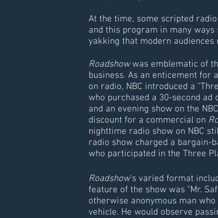
At the time, some scripted radio
and this program in many ways 
yakking that modern audiences 
Roadshow
was emblematic of the
business. As an enticement for 
on radio, NBC introduced a "Thre
who purchased a 30-second ad o
and an evening show on the NBC
discount for a commercial on
R
nighttime radio show on NBC st
radio show charged a bargain-b
who participated in the Three Pl
Roadshow
's varied format incl
feature of the show was "Mr. Safe
otherwise anonymous man who t
vehicle. He would observe passin