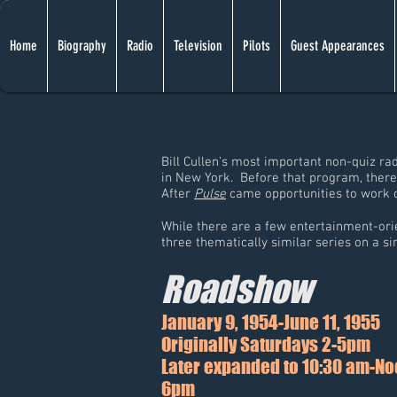
Home
Biography
Radio
Television
Pilots
Guest Appearances
Bill Cullen's most important non-quiz ra
in New York. Before that program, ther
After
Pulse
came opportunities to work o
While there are a few entertainment-orie
three thematically similar series on a s
Roadshow
January 9, 1954-June 11, 1955
Originally Saturdays 2-5pm
Later expanded to 10:30 am-Noo
6pm