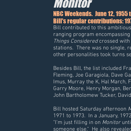
Monitor
NBC Weekends. June 12, 1955 t
Bill's regular contributions: 1
Bill contributed to this ambitio
ranging program encompassing ne
Things Considered
crossed with 
stations. There was no single, 
other personalities took turns 
Besides Bill, the list included F
Fleming, Joe Garagiola, Dave Ga
Imus, Murray the K, Hal March,
Garry Moore, Henry Morgan, Ber
John Bartholomew Tucker, Davi
Bill hosted Saturday afternoon
M
1971 to 1973. In a January, 1972
"I'm just filling in on
Monitor
unti
someone else." He also reveale