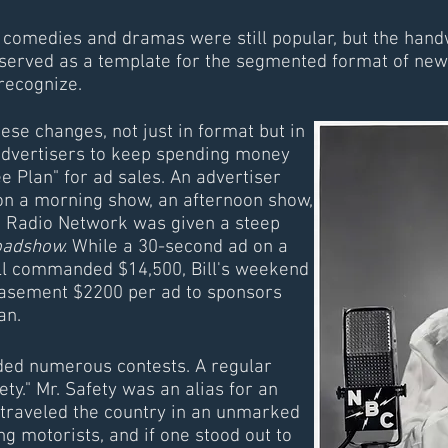
 comedies and dramas were still popular, but the handw
served as a template for the segmented format of news
recognize.
se changes, not just in format but in
advertisers to keep spending money
e Plan" for ad sales. An advertiser
n a morning show, an afternoon show,
 Radio Network was given a steep
oadshow.
While a 30-second ad on a
ill commanded $14,500, Bill's weekend
asement $2200 per ad to sponsors
an.
uded numerous contests. A regular
ty." Mr. Safety was an alias for an
raveled the country in an unmarked
g motorists, and if one stood out to