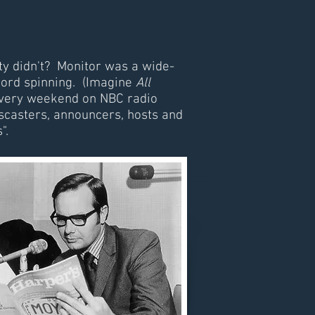
ity didn't? Monitor was a wide-
cord spinning. (Imagine
All
s every weekend on NBC radio
wscasters, announcers, hosts and
".