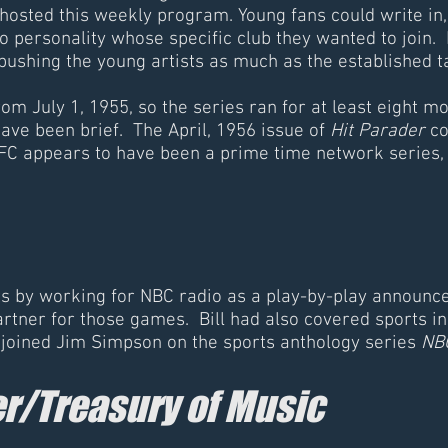
hosted this weekly program. Young fans could write i
o personality whose specific club they wanted to join.
s pushing the young artists as much as the establishe
om July 1, 1955, so the series ran for at least eight mon
ave been brief. The April, 1956 issue of
Hit Parader
co
FC appears to have been a prime time network series
orts by working for NBC radio as a play-by-play announc
tner for those games. Bill had also covered sports in 
e joined Jim Simpson on the sports anthology series
NBC
r/Treasury of Music