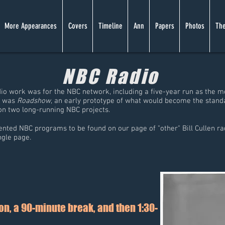
More Appearances
Covers
Timeline
Ann
Papers
Photos
The
NBC Radio
dio work was for the NBC network, including a five-year run as the m
e was
Roadshow
, an early prototype of what would become the stand
n two long-running NBC projects.
nted NBC programs to be found on our page of "other" Bill Cullen rad
ingle page.
n, a 90-minute break, and then 1:30-