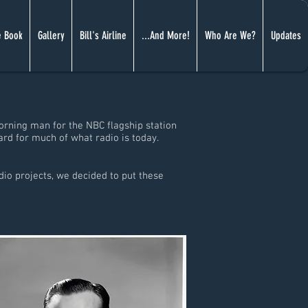
 Book
Gallery
Bill's Airline
...And More!
Who Are We?
Updates
orning man for the NBC flagship station
ard for much of what radio is today.
io projects, we decided to put these