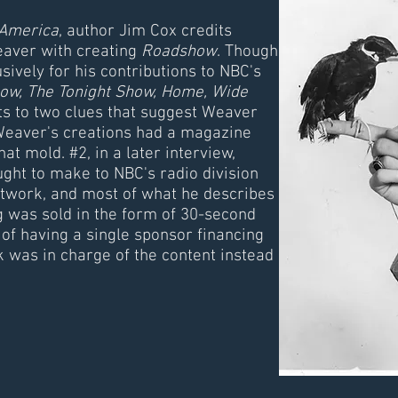
 America
, author Jim Cox credits
aver with creating
Roadshow
. Though
vely for his contributions to NBC's
ow, The Tonight Show, Home, Wide
s to two clues that suggest Weaver
Weaver's creations had a magazine
that mold. #2, in a later interview,
ht to make to NBC's radio division
etwork, and most of what he describes
g was sold in the form of 30-second
 of having a single sponsor financing
 was in charge of the content instead