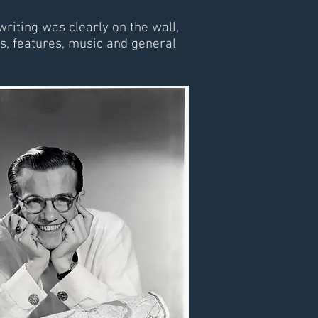
riting was clearly on the wall,
, features, music and general