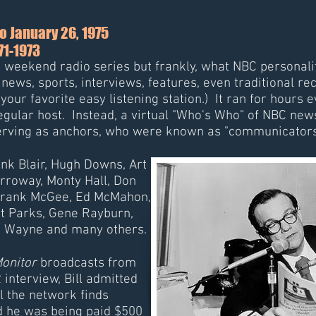
o January 26, 1975
971-1973
us weekend radio series but frankly, what NBC personal
ws, sports, interviews, features, even traditional re
your favorite easy listening station.) It ran for hour
regular host. Instead, a virtual "Who's Who" of NBC ne
serving as anchors, who were known as "communicators
rank Blair, Hugh Downs, Art
rroway, Monty Hall, Don
 Frank McGee, Ed McMahon,
t Parks, Gene Rayburn,
d Wayne and many others.
onitor
broadcasts from
 interview, Bill admitted
l the network finds
d he was being paid $500