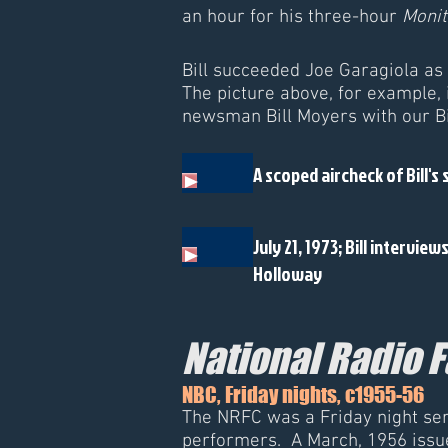
an hour for his three-hour
Monit
Bill succeeded Joe Garagiola as
The picture above, for example, 
newsman Bill Moyers with our Bil
A scoped aircheck of Bill's 
July 21, 1973; Bill interview
Holloway
National Radio 
NBC, Friday nights, c1955-56
The NRFC was a Friday night seri
performers. A March, 1956 issu