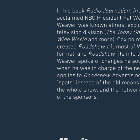
In his book
Radio Journalism in
acclaimed NBC President Pat We
Weaver was known almost exclusi
television division (
The Today Sh
Wide World
and more), Cox point
created
Roadshow.
#1, most of 
format, and
Roadshow
fits into 
Weaver spoke of changes he soug
when he was in charge of the n
applies to
Roadshow.
Advertisin
"spots" instead of the old means
the whole show; and the network
of the sponsors.