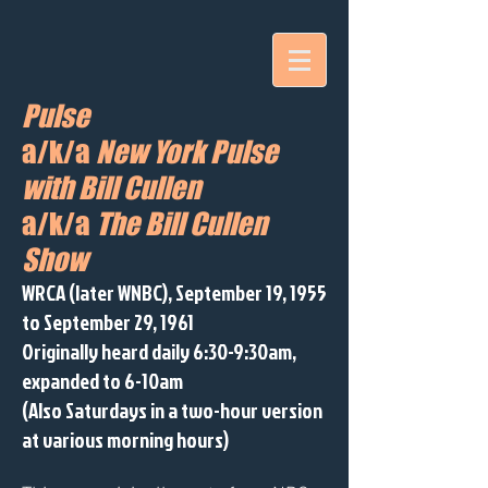
Pulse
a/k/a
New York Pulse
with Bill Cullen
a/k/a
The Bill Cullen
Show
WRCA (later WNBC), September 19, 1955
to September 29, 1961
Originally heard daily 6:30-9:30am,
expanded to 6-10am
(Also Saturdays in a two-hour version
at various morning hours)