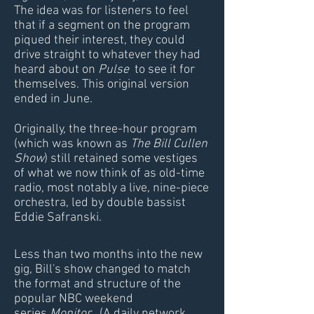
The idea was for listeners to feel
that if a segment on the program
piqued their interest, they could
drive straight to whatever they had
heard about on
Pulse
to see it for
themselves. This original version
ended in June.
​Originally, the three-hour program
(which was known as
The Bill Cullen
Show
) still retained some vestiges
of what we now think of as old-time
radio, most notably a live, nine-piece
orchestra, led by double bassist
Eddie Safranski.
Less than two months into the new
gig, Bill's show changed to match
the format and structure of the
popular NBC weekend
series
Monitor
. (A daily network