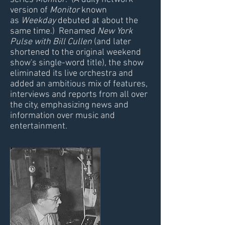
version of
Monitor
known
as
Weekday
debuted at about the
same time.) Renamed
New York
Pulse with Bill Cullen
(and later
shortened to the original weekend
show's single-word title), the show
eliminated its live orchestra and
added an ambitious mix of features,
interviews and reports from all over
the city, emphasizing news and
information over music and
entertainment.