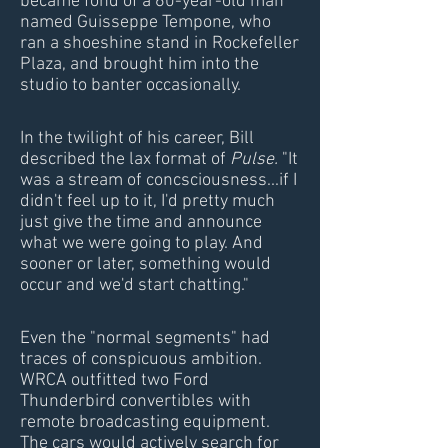
became fond of a 60-year-old man
named Guisseppe Tempone, who
ran a shoeshine stand in Rockefeller
Plaza, and brought him into the
studio to banter occasionally.
In the twilight of his career, Bill
described the lax format of
Pulse.
"It
was a stream of concsciousness...if I
didn't feel up to it, I'd pretty much
just give the time and announce
what we were going to play. And
sooner or later, something would
occur and we'd start chatting."
Even the "normal segments" had
traces of conspicuous ambition.
WRCA outfitted two Ford
Thunderbird convertibles with
remote broadcasting equipment.
The cars would actively search for