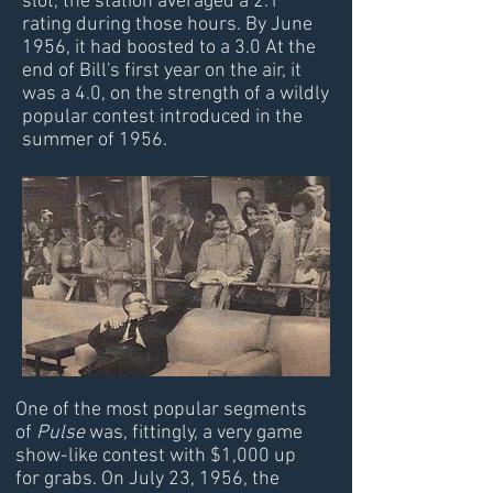
slot, the station averaged a 2.1
rating during those hours. By June
1956, it had boosted to a 3.0 At the
end of Bill's first year on the air, it
was a 4.0, on the strength of a wildly
popular contest introduced in the
summer of 1956.
One of the most popular segments
of
Pulse
was, fittingly, a very game
show-like contest with $1,000 up
for grabs. On July 23, 1956, the