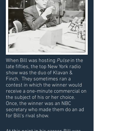
When Bill was hosting
Pulse
in the
late fifties, the top New York radio
show was the duo of Klavan &
Finch. They sometimes ran a
contest in which the winner would
receive a one-minute commercial on
the subject of his or her choice.
Once, the winner was an NBC
secretary who made them do an ad
for Bill's rival show.