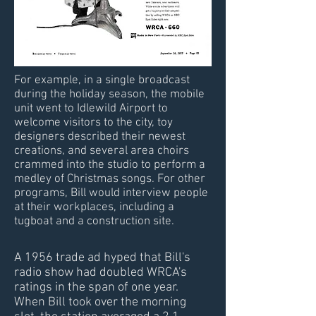
For example, in a single broadcast
during the holiday season, the mobile
unit went to Idlewild Airport to
welcome visitors to the city, toy
designers described their newest
creations, and several area choirs
crammed into the studio to perform a
medley of Christmas songs. For other
programs, Bill would interview people
at their workplaces, including a
tugboat and a construction site.
A 1956 trade ad hyped that Bill's
radio show had doubled WRCA's
ratings in the span of one year.
When Bill took over the morning