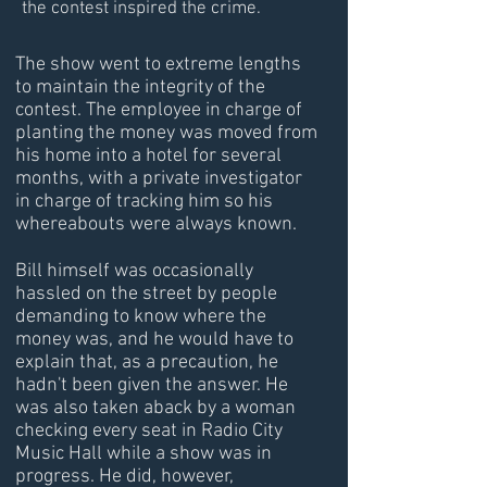
the contest inspired the crime.
The show went to extreme lengths
to maintain the integrity of the
contest. The employee in charge of
planting the money was moved from
his home into a hotel for several
months, with a private investigator
in charge of tracking him so his
whereabouts were always known.
Bill himself was occasionally
hassled on the street by people
demanding to know where the
money was, and he would have to
explain that, as a precaution, he
hadn't been given the answer. He
was also taken aback by a woman
checking every seat in Radio City
Music Hall while a show was in
progress. He did, however,