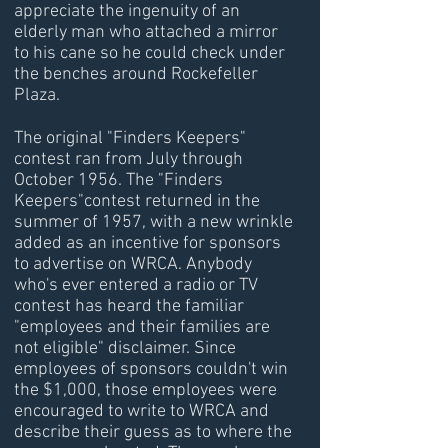
appreciate the ingenuity of an
elderly man who attached a mirror
to his cane so he could check under
the benches around Rockefeller
Plaza.
The original "Finders Keepers"
contest ran from July through
October 1956. The "Finders
Keepers"contest returned in the
summer of 1957, with a new wrinkle
added as an incentive for sponsors
to advertise on WRCA. Anybody
who's ever entered a radio or TV
contest has heard the familiar
"employees and their families are
not eligible" disclaimer. Since
employees of sponsors couldn't win
the $1,000, those employees were
encouraged to write to WRCA and
describe their guess as to where the