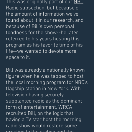
This was originally part of our
NBC
Radio
subsection, but because of
the amount of information we've
found about it in our research, and
because of Bill's own personal
fondness for the show--he later
referred to his years hosting this
program as his favorite time of his
life--we wanted to devote more
space to it.
Bill was already a nationally known
figure when he was tapped to host
the local morning program for NBC's
flagship station in New York. With
television having securely
supplanted radio as the dominant
form of entertainment, WRCA
recruited Bill, on the logic that
having a TV star host the morning
radio show would restore some