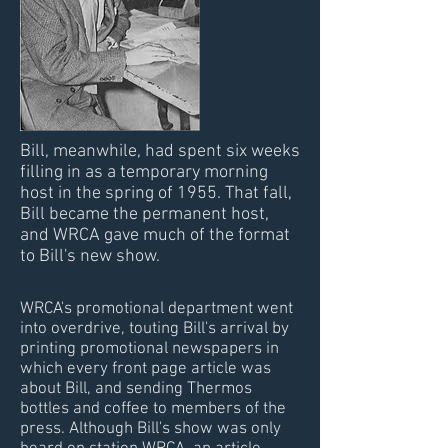
Bill, meanwhile, had spent six weeks
filling in as a temporary morning
host in the spring of 1955. That fall,
Bill became the permanent host,
and WRCA gave much of the format
to Bill's new show.
WRCA's promotional department went
into overdrive, touting Bill's arrival by
printing promotional newspapers in
which every front page article was
about Bill, and sending Thermos
bottles and coffee to members of the
press. Although Bill's show was only