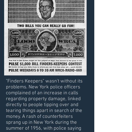
"Finders Keepers" wasn't without its
problems. New York police officers
complained of an increase in calls
regarding property damage, linked
directly to people tipping over and
tearing things apart in search of the
money. A rash of counterfeiters
sprang up in New York during the
summer of 1956, with police saying