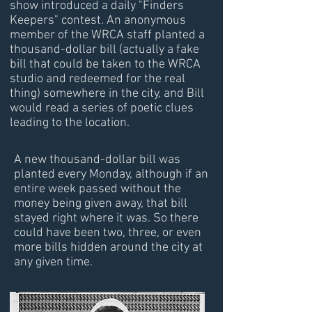
show introduced a daily "Finders
Keepers" contest. An anonymous
member of the WRCA staff planted a
thousand-dollar bill (actually a fake
bill that could be taken to the WRCA
studio and redeemed for the real
thing) somewhere in the city, and Bill
would read a series of poetic clues
leading to the location.
A new thousand-dollar bill was
planted every Monday, although if an
entire week passed without the
money being given away, that bill
stayed right where it was. So there
could have been two, three, or even
more bills hidden around the city at
any given time.