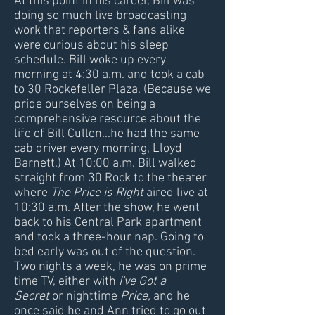
At this point in his career, Bill was
doing so much live broadcasting
work that reporters & fans alike
were curious about his sleep
schedule. Bill woke up every
morning at 4:30 a.m. and took a cab
to 30 Rockefeller Plaza. (Because we
pride ourselves on being a
comprehensive resource about the
life of Bill Cullen...he had the same
cab driver every morning, Lloyd
Barnett.) At 10:00 a.m. Bill walked
straight from 30 Rock to the theater
where
The Price is Right
aired live at
10:30 a.m. After the show, he went
back to his Central Park apartment
and took a three-hour nap. Going to
bed early was out of the question.
Two nights a week, he was on prime
time TV, either with
I've Got a
Secret
or nighttime
Price,
and he
once said he and Ann tried to go out