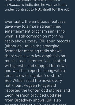
heard on station WRCA, an article
in
Billboard
indicates he was actually
under contract to NBC itself for the job.
Eventually, the ambitious features
gave way to a more streamlined
entertainment program similar to
what is still common on morning
radio shows today. Bill spun records
(although, unlike the emerging
format for morning radio shows,
there was a very low emphasis on
music), read commercials, chatted
with guests, and stopped for news
and weather reports, along with a
small crew of regular "co-stars";
Bob Wilson read the news every
half-hour; Pegeen Fitzgerald
reported the lighter, odd stories; and
Leon Pearson provided updates
from Broadway shows. Bill also