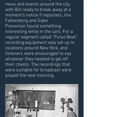
news and events around the city,
with Bill ready to break away at a
moment's notice if reporters Jinx
Falkenberg and Gabe
Pressman found something
interesting while in the cars. For a
regular segment called "Pulse Beat,"
recording equipment was set up in
locations around New York, and
listeners were encouraged to say
whatever they needed to get off
their chests. The recordings that
were suitable for broadcast were
played the next morning.