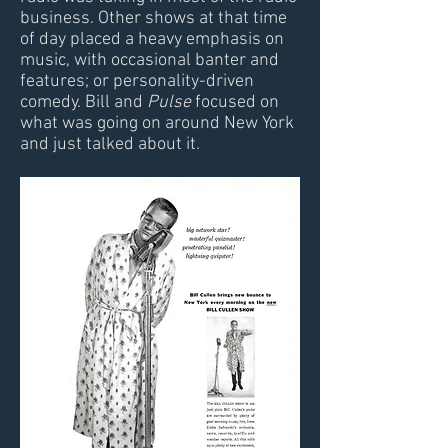
business. Other shows at that time
of day placed a heavy emphasis on
music, with occasional banter and
features; or personality-driven
comedy. Bill and
Pulse
focused on
what was going on around New York
and just talked about it.