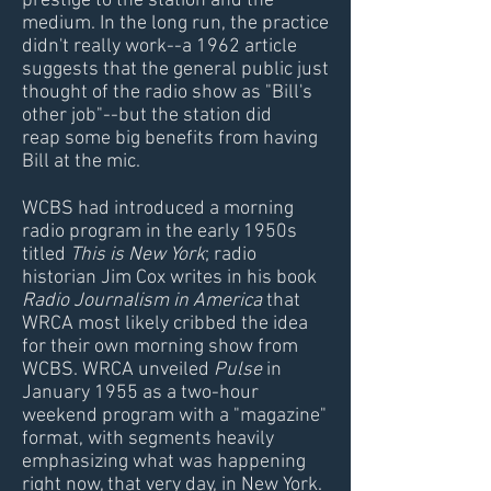
prestige to the station and the
medium. In the long run, the practice
didn't really work--a 1962 article
suggests that the general public just
thought of the radio show as "Bill's
other job"--but the station did
reap some big benefits from having
Bill at the mic.
WCBS had introduced a morning
radio program in the early 1950s
titled
This is New York
; radio
historian Jim Cox writes in his book
Radio Journalism in America
that
WRCA most likely cribbed the idea
for their own morning show from
WCBS. WRCA unveiled
Pulse
in
January 1955 as a two-hour
weekend program with a "magazine"
format, with segments heavily
emphasizing what was happening
right now, that very day, in New York.