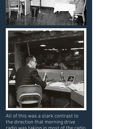
All of this was a stark contrast to
the direction that morning drive
radio was taking in most of the radio