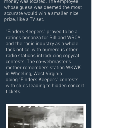
money was located. The employee
whose guess was deemed the most
accurate would win a smaller, nice
prize, like a TV set.
"Finders Keepers" proved to be a
ratings bonanza for Bill and WRCA,
and the radio industry as a whole
took notice, with numerous other
radio stations introducing copycat
contests. The co-webmaster's
mother remembers station WKWK
in Wheeling, West Virginia
doing "Finders Keepers" contests
with clues leading to hidden concert
tickets.